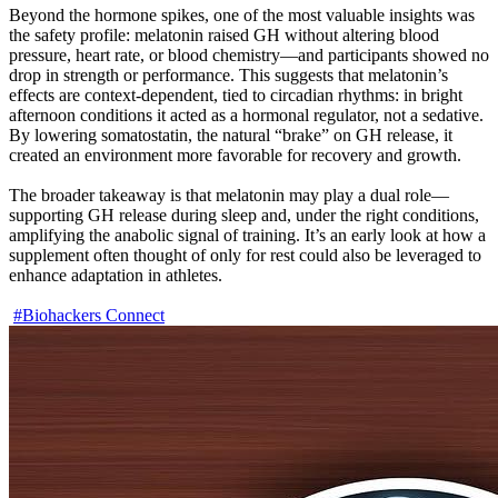
Beyond the hormone spikes, one of the most valuable insights was 
the safety profile: melatonin raised GH without altering blood 
pressure, heart rate, or blood chemistry—and participants showed no 
drop in strength or performance. This suggests that melatonin’s 
effects are context-dependent, tied to circadian rhythms: in bright 
afternoon conditions it acted as a hormonal regulator, not a sedative. 
By lowering somatostatin, the natural “brake” on GH release, it 
created an environment more favorable for recovery and growth.

The broader takeaway is that melatonin may play a dual role—
supporting GH release during sleep and, under the right conditions, 
amplifying the anabolic signal of training. It’s an early look at how a 
supplement often thought of only for rest could also be leveraged to 
enhance adaptation in athletes.

#Biohackers Connect