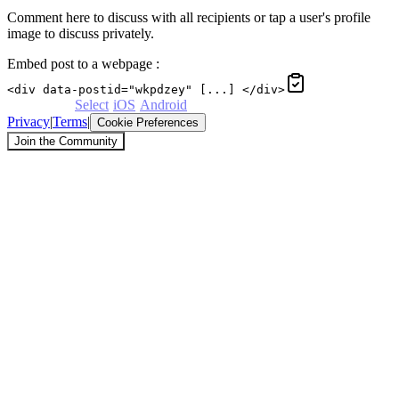
Comment here to discuss with all recipients or tap a user's profile
image to discuss privately.
Embed post to a webpage
:
<div data-postid="wkpdzey" [...] </div>
Powered by
Select
·
iOS
·
Android
Privacy
|
Terms
|
Cookie Preferences
Join the Community