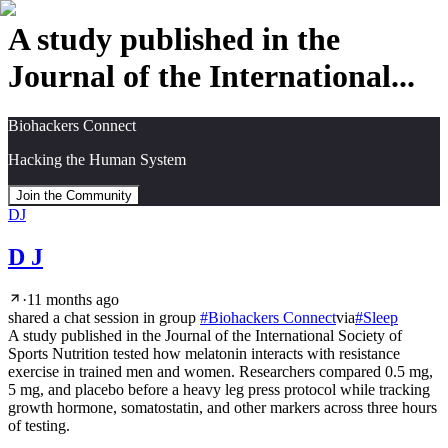
A study published in the
Journal of the International...
Biohackers Connect
Hacking the Human System
Join the Community
DJ
D J
·
11 months ago
shared a chat session in group
#
Biohackers Connect
via
#
Sleep
A study published in the Journal of the International Society of 
Sports Nutrition tested how melatonin interacts with resistance 
exercise in trained men and women. Researchers compared 0.5 mg, 
5 mg, and placebo before a heavy leg press protocol while tracking 
growth hormone, somatostatin, and other markers across three hours 
of testing.
