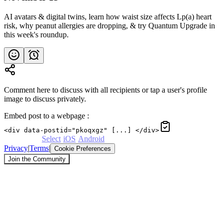
AI avatars & digital twins, learn how waist size affects Lp(a) heart
risk, why peanut allergies are dropping, & try Quantum Upgrade in
this week's roundup.
Comment here to discuss with all recipients or tap a user's profile
image to discuss privately.
Embed post to a webpage
:
<div data-postid="pkoqxgz" [...] </div>
Powered by
Select
·
iOS
·
Android
Privacy
|
Terms
|
Cookie Preferences
Join the Community