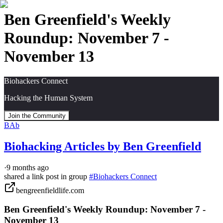
Ben Greenfield's Weekly
Roundup: November 7 -
November 13
Biohackers Connect
Hacking the Human System
Join the Community
BAb
Biohacking Articles by Ben Greenfield
·
9 months ago
shared a link post in group
#
Biohackers Connect
bengreenfieldlife.com
Ben Greenfield's Weekly Roundup: November 7 -
November 13