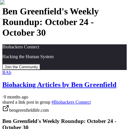
Ben Greenfield's Weekly
Roundup: October 24 -
October 30
Biohackers Connect
Hacking the Human System
Join the Community
BAb
Biohacking Articles by Ben Greenfield
·
9 months ago
shared a link post in group
#
Biohackers Connect
bengreenfieldlife.com
Ben Greenfield's Weekly Roundup: October 24 -
October 30