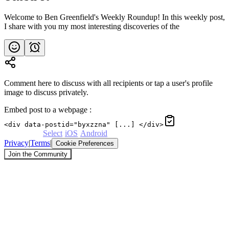
Welcome to Ben Greenfield's Weekly Roundup! In this weekly post,
I share with you my most interesting discoveries of the
Comment here to discuss with all recipients or tap a user's profile
image to discuss privately.
Embed post to a webpage
:
<div data-postid="byxzzna" [...] </div>
Powered by
Select
·
iOS
·
Android
Privacy
|
Terms
|
Cookie Preferences
Join the Community