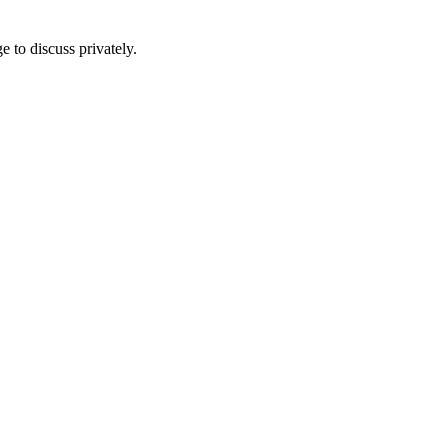
e to discuss privately.