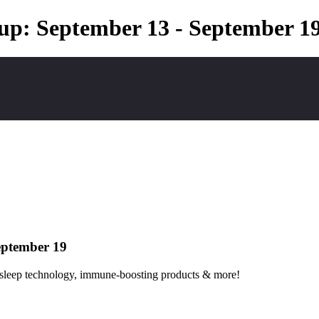
up: September 13 - September 1
eptember 19
gh sleep technology, immune-boosting products & more!