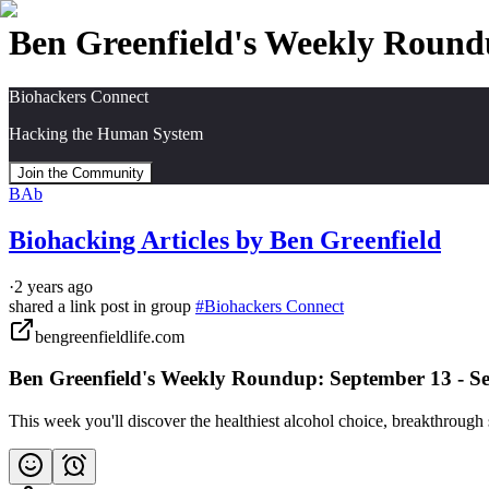
Ben Greenfield's Weekly Round
Biohackers Connect
Hacking the Human System
Join the Community
BAb
Biohacking Articles by Ben Greenfield
·
2 years ago
shared a link post in group
#
Biohackers Connect
bengreenfieldlife.com
Ben Greenfield's Weekly Roundup: September 13 - S
This week you'll discover the healthiest alcohol choice, breakthrou