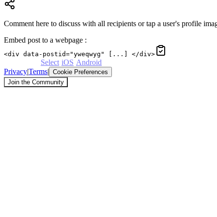
Comment here to discuss with all recipients or tap a user's profile imag
Embed post to a webpage
:
<div data-postid="yweqwyg" [...] </div>
Powered by
Select
·
iOS
·
Android
Privacy
|
Terms
|
Cookie Preferences
Join the Community