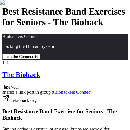
Best Resistance Band Exercises
for Seniors - The Biohack
Biohackers Connect
Hacking the Human System
Join the Community
TB
The Biohack
·
last year
shared a link post in group
#
Biohackers Connect
thebiohack.org
Best Resistance Band Exercises for Seniors - The
Biohack
Staying active is essential at any age, but as we grow older,