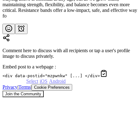
maintaining strength, flexibility, and balance becomes even more
critical. Resistance bands offer a low-impact, safe, and effective way
fo
Comment here to discuss with all recipients or tap a user's profile
image to discuss privately.
Embed post to a webpage
:
<div data-postid="mzpwnkw" [...] </div>
Powered by
Select
·
iOS
·
Android
Privacy
|
Terms
|
Cookie Preferences
Join the Community