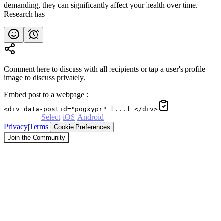
demanding, they can significantly affect your health over time.
Research has
Comment here to discuss with all recipients or tap a user's profile
image to discuss privately.
Embed post to a webpage
:
<div data-postid="pogxypr" [...] </div>
Powered by
Select
·
iOS
·
Android
Privacy
|
Terms
|
Cookie Preferences
Join the Community