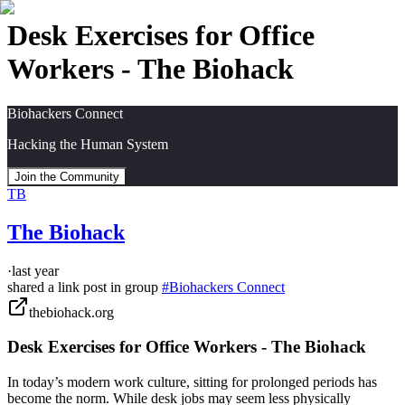
Desk Exercises for Office
Workers - The Biohack
Biohackers Connect
Hacking the Human System
Join the Community
TB
The Biohack
·
last year
shared a link post in group
#
Biohackers Connect
thebiohack.org
Desk Exercises for Office Workers - The Biohack
In today’s modern work culture, sitting for prolonged periods has
become the norm. While desk jobs may seem less physically