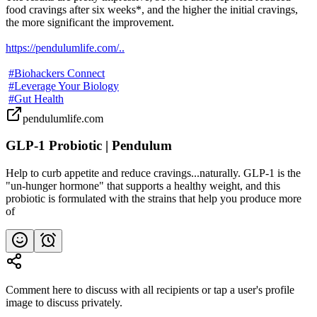
food cravings after six weeks*, and the higher the initial cravings, 
the more significant the improvement.

https://pendulumlife.com/..
#Biohackers Connect
#Leverage Your Biology
#Gut Health
pendulumlife.com
GLP-1 Probiotic | Pendulum
Help to curb appetite and reduce cravings...naturally. GLP-1 is the
"un-hunger hormone" that supports a healthy weight, and this
probiotic is formulated with the strains that help you produce more
of
Comment here to discuss with all recipients or tap a user's profile
image to discuss privately.