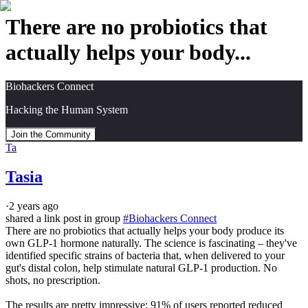
There are no probiotics that
actually helps your body...
Biohackers Connect
Hacking the Human System
Join the Community
Ta
Tasia
·
2 years ago
shared a link post in group
#
Biohackers Connect
There are no probiotics that actually helps your body produce its 
own GLP-1 hormone naturally. The science is fascinating – they've 
identified specific strains of bacteria that, when delivered to your 
gut's distal colon, help stimulate natural GLP-1 production. No 
shots, no prescription.

The results are pretty impressive; 91% of users reported reduced 