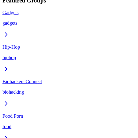
Featured Groups
Gadgets
gadgets
Hip-Hop
hiphop
Biohackers Connect
biohacking
Food Porn
food