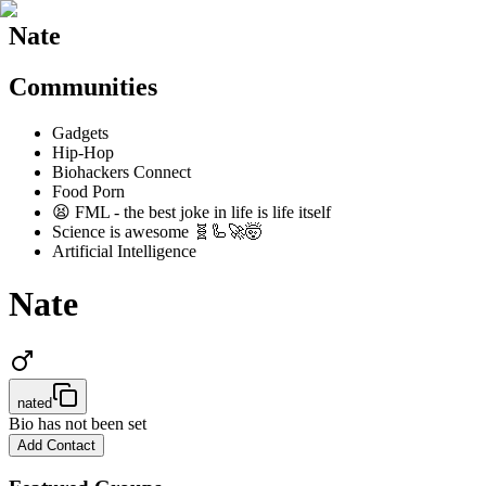
Nate
Communities
Gadgets
Hip-Hop
Biohackers Connect
Food Porn
😫 FML - the best joke in life is life itself
Science is awesome 🧬🦾🚀🤯
Artificial Intelligence
Nate
nated
Bio has not been set
Add Contact